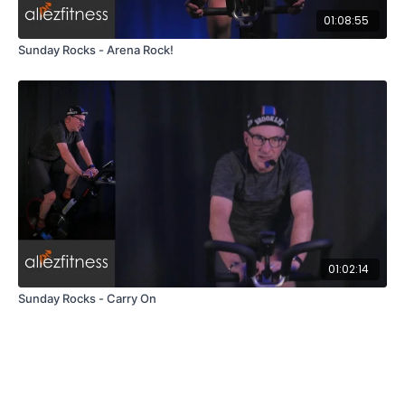
01:08:55
Sunday Rocks - Arena Rock!
01:02:14
Sunday Rocks - Carry On