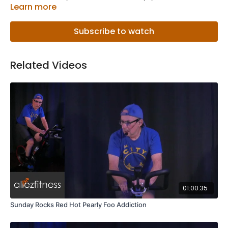
Learn more
Subscribe to watch
Related Videos
01:00:35
Sunday Rocks Red Hot Pearly Foo Addiction