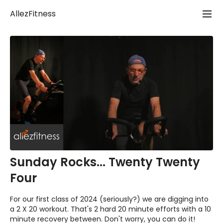
AllezFitness
Sunday Rocks... Twenty Twenty
Four
For our first class of 2024 (seriously?) we are digging into
a 2 X 20 workout. That's 2 hard 20 minute efforts with a 10
minute recovery between. Don't worry, you can do it!