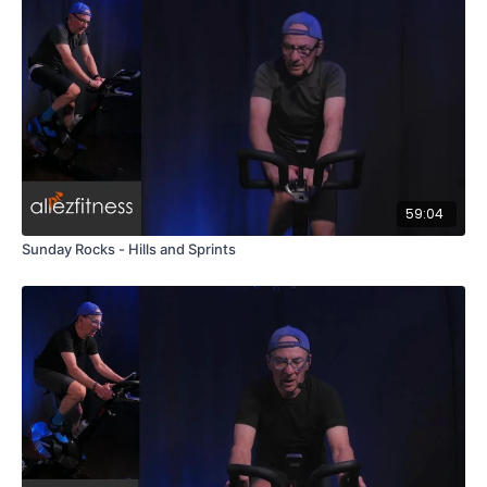
59:04
Sunday Rocks - Hills and Sprints