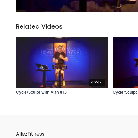
Related Videos
46:47
Cycle/Sculpt with Alan #13
Cycle/Sculpt
AllezFitness