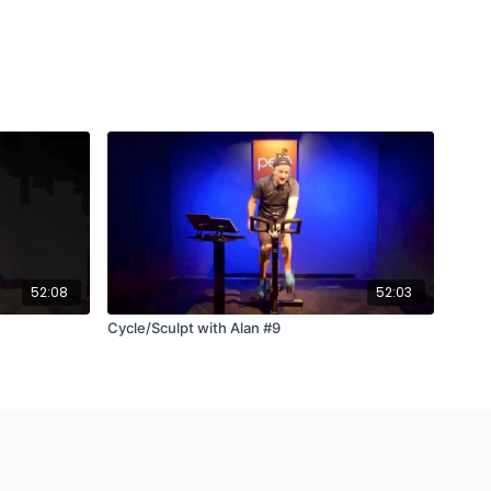
52:08
52:03
Cycle/Sculpt with Alan #9