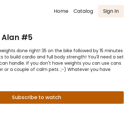
Home
Catalog
Sign In
 Alan #5
eights done right! 35 on the bike followed by 15 minutes
s to build cardio and full body strength! You'll need a set
can handle. If you don't have weights you can use cans
ter or a couple of calm pets. ;-) Whatever you have
Subscribe to watch