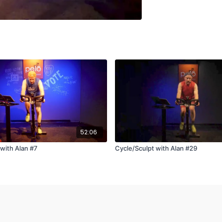
52:06
 with Alan #7
Cycle/Sculpt with Alan #29