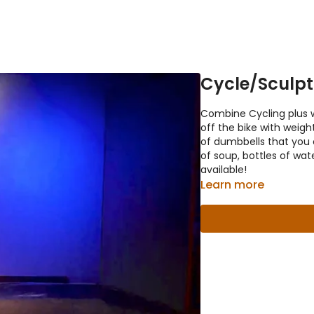
Cycle/Sculpt
Combine Cycling plus w
off the bike with weight
of dumbbells that you 
of soup, bottles of wa
available!
Learn more