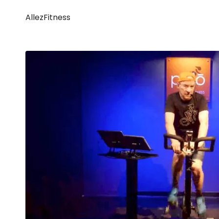
AllezFitness