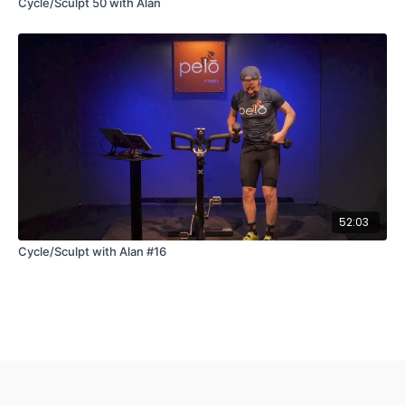
Cycle/Sculpt 50 with Alan
52:03
Cycle/Sculpt with Alan #16