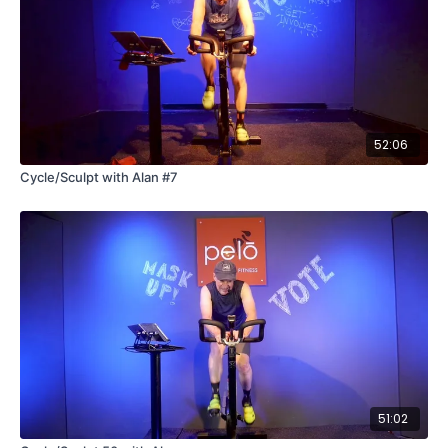
52:06
Cycle/Sculpt with Alan #7
51:02