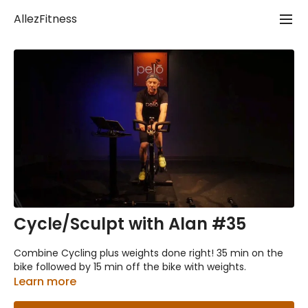
AllezFitness
Cycle/Sculpt with Alan #35
Combine Cycling plus weights done right! 35 min on the
bike followed by 15 min off the bike with weights.
Learn more