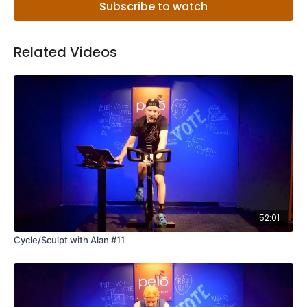
Subscribe to watch
Related Videos
52:01
Cycle/Sculpt with Alan #11