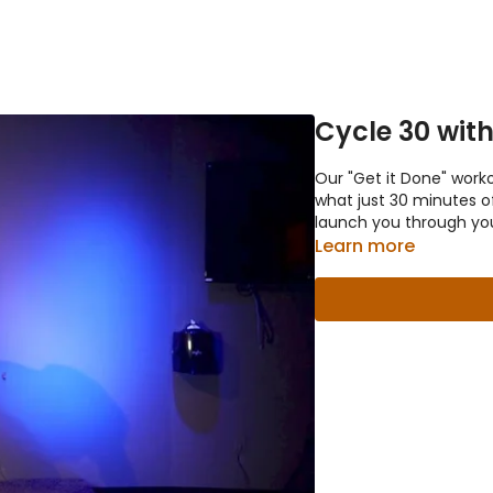
Cycle 30 wit
Our "Get it Done" work
what just 30 minutes of
launch you through yo
Learn more