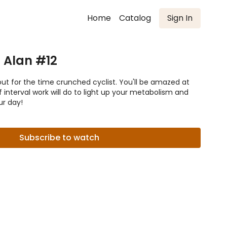
Home
Catalog
Sign In
h Alan #12
out for the time crunched cyclist. You'll be amazed at
 interval work will do to light up your metabolism and
ur day!
Subscribe to watch