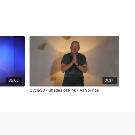
35:02
31:37
Cycle30 - Shades of Pink - All Sprints!