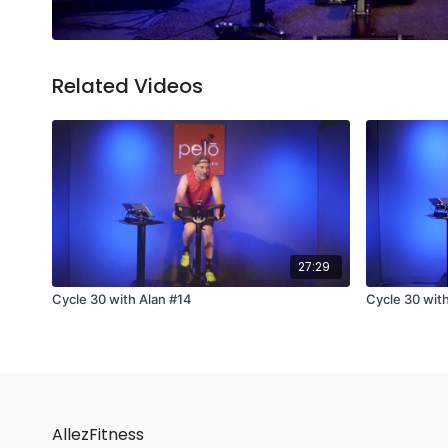
Related Videos
27:29
Cycle 30 with Alan #14
Cycle 30 wit
AllezFitness