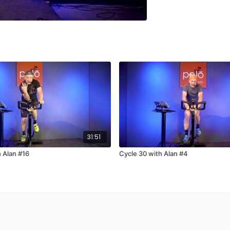
31:51
h Alan #16
Cycle 30 with Alan #4