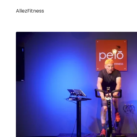
AllezFitness