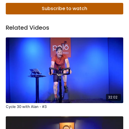
Subscribe to watch
Related Videos
32:02
Cycle 30 with Alan - #3