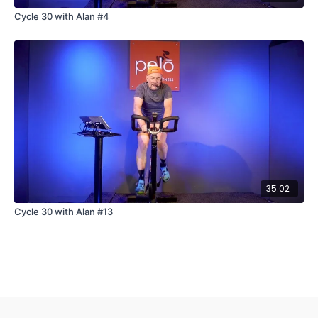
Cycle 30 with Alan #4
35:02
Cycle 30 with Alan #13