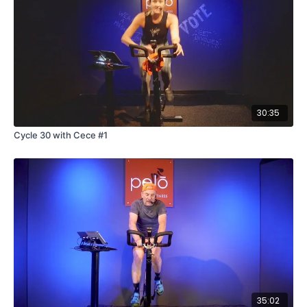
30:35
Cycle 30 with Cece #1
35:02