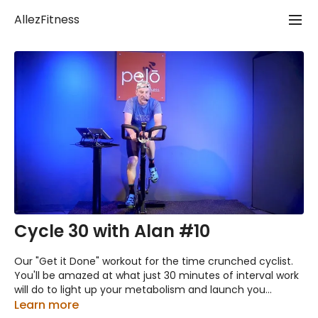
AllezFitness
Cycle 30 with Alan #10
Our "Get it Done" workout for the time crunched cyclist.
You'll be amazed at what just 30 minutes of interval work
will do to light up your metabolism and launch you
through your day!
Learn more