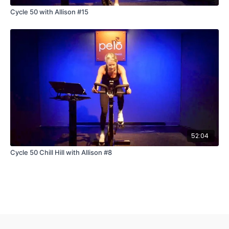
Cycle 50 with Allison #15
52:04
Cycle 50 Chill Hill with Allison #8