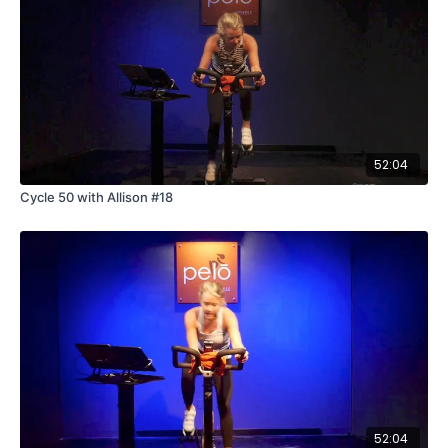
52:04
Cycle 50 with Allison #18
52:04