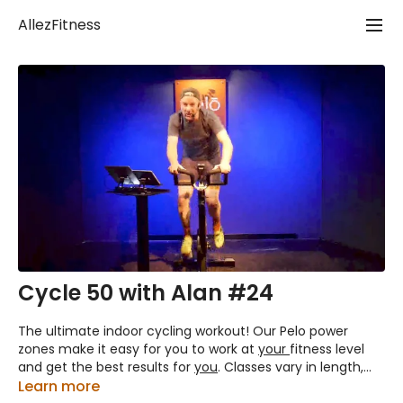
AllezFitness
Cycle 50 with Alan #24
The ultimate indoor cycling workout! Our Pelo power
zones make it easy for you to work at
your
fitness level
and get the best results for
you
. Classes vary in length,
(that's the number part) but they all include a proper
Learn more
warm up followed by Tempo, Climbing and Sprint work