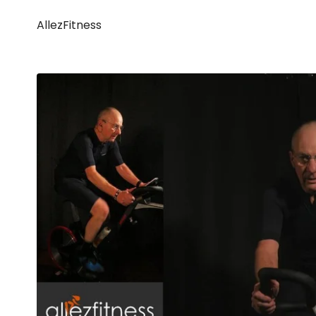
AllezFitness