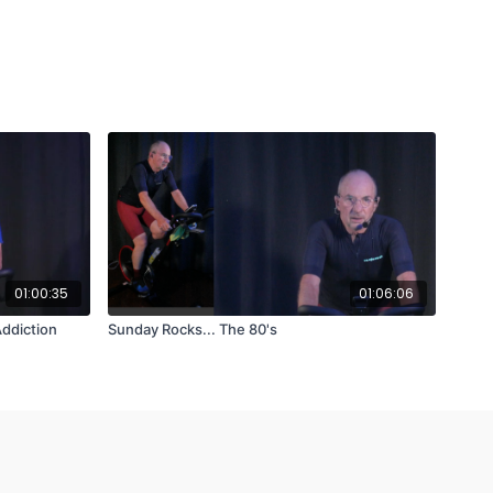
01:00:35
01:06:06
ddiction
Sunday Rocks... The 80's