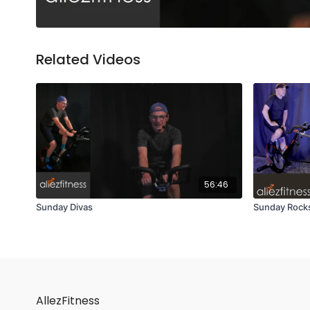
Related Videos
56:46
Sunday Divas
Sunday Rocks
AllezFitness