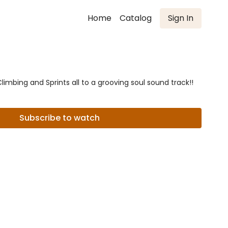
Home
Catalog
Sign In
imbing and Sprints all to a grooving soul sound track!!
Subscribe to watch