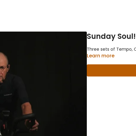
Sunday Soul!
Three sets of Tempo, Cl
Learn more