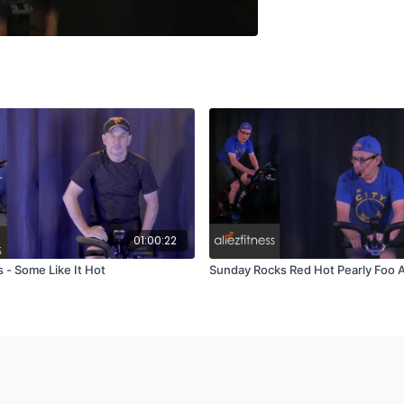
01:00:22
 - Some Like It Hot
Sunday Rocks Red Hot Pearly Foo A